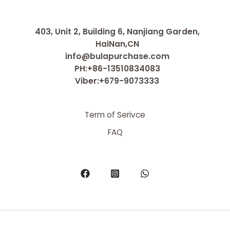
403, Unit 2, Building 6, Nanjiang Garden,
HaiNan,CN
info@bulapurchase.com
PH:+86-13510834083
Viber:+679-9073333
Term of Serivce
FAQ