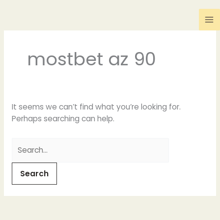
Skip
Search
to
for:
content
mostbet az 90
It seems we can’t find what you’re looking for.
Perhaps searching can help.