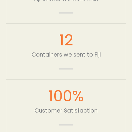
12
Containers we sent to Fiji
100
%
Customer Satisfaction