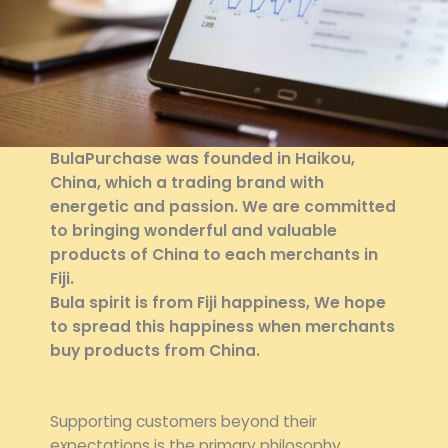
BulaPurchase
was founded in Haikou,
China, which a trading brand with
energetic and passion. We are committed
to bringing wonderful and valuable
products of China to each merchants in
Fiji.
Bula spirit is from Fiji happiness, We hope
to spread this happiness when merchants
buy products from China.
Supporting customers beyond their
expectations is the primary philosophy