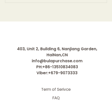
403, Unit 2, Building 6, Nanjiang Garden,
HaiNan,CN
info@bulapurchase.com
PH:+86-13510834083
Viber:+679-9073333
Term of Serivce
FAQ