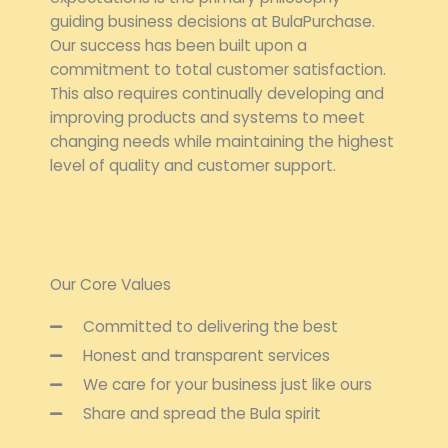
guiding business decisions at BulaPurchase.
Our success has been built upon a
commitment to total customer satisfaction.
This also requires continually developing and
improving products and systems to meet
changing needs while maintaining the highest
level of quality and customer support.
Our Core Values
Committed to delivering the best
Honest and transparent services
We care for your business just like ours
Share and spread the Bula spirit