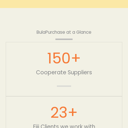
BulaPurchase at a Glance
150
+
Cooperate Suppliers
23
+
Fiji Clients we work with